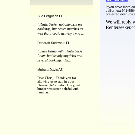
Vacation Rental
If you have more qu
call or text 941-58
preferred over voic
Sue Ferguson FL
We will reply w
“RenterSeeker not only sent me
Renterseeker.
bookings, but renter matches as
well that I could actively try to ...
Deborah Sedowski FL
“Since listing with RenterSeeker
I have had steady inquiries and
several bookings. Th...
Melissa Davis AZ
Dear Chris, Thank you for
allowing us to stay in your
Phoenix,AZ condo. The guest
binder was super helpful with
familiar...