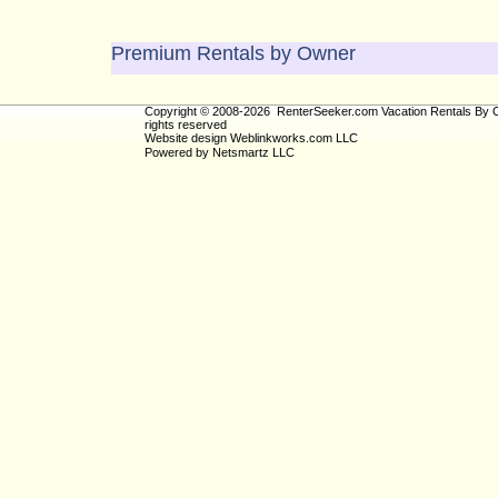
Premium Rentals by Owner
Copyright © 2008-2026 RenterSeeker.com Vacation Rentals By O
rights reserved
Website design
Weblinkworks.com LLC
Powered by
Netsmartz LLC