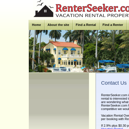
Home
About the site
Find a Rental
Find a Renter
Contact Us
RenterSeeker.com is
rental to intereste
are wondering what 
RenterSeeker.com ha
competitive we would
Vacation Rental Ow
per booking with Re
If 2.9% plus $0.30 