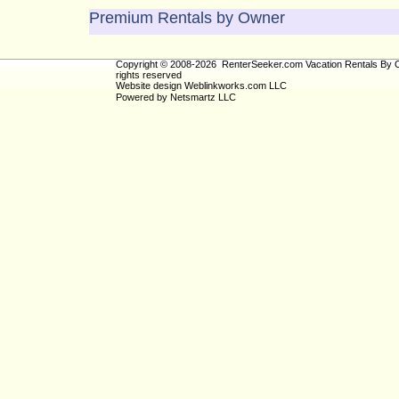
Premium Rentals by Owner
Copyright © 2008-2026 RenterSeeker.com Vacation Rentals By O
rights reserved
Website design
Weblinkworks.com LLC
Powered by
Netsmartz LLC