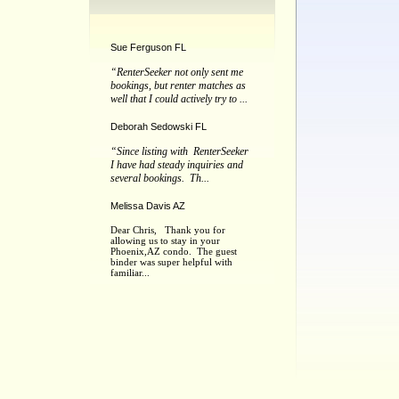
Sue Ferguson FL
“RenterSeeker not only sent me
bookings, but renter matches as
well that I could actively try to ...
Deborah Sedowski FL
“Since listing with RenterSeeker
I have had steady inquiries and
several bookings. Th...
Melissa Davis AZ
Dear Chris, Thank you for
allowing us to stay in your
Phoenix,AZ condo. The guest
binder was super helpful with
familiar...