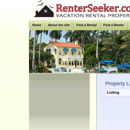
Home
About the site
Find a Rental
Find a Renter
Property L
Listing